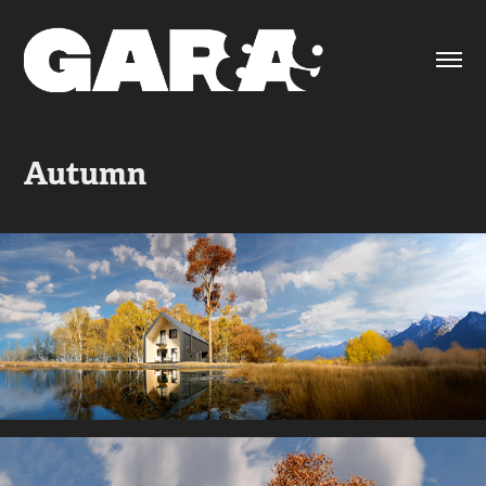
Autumn