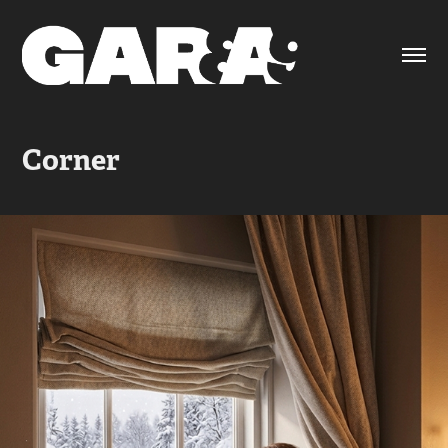
Corner