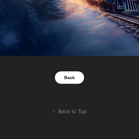
Back
↑
Back to Top