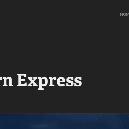
HOM
rn Express