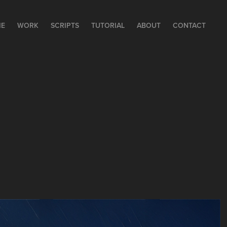
E
WORK
SCRIPTS
TUTORIAL
ABOUT
CONTACT