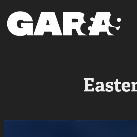
Easte