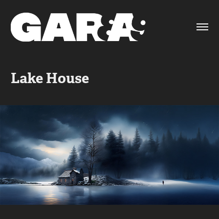
Lake House