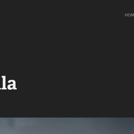
HOM
la