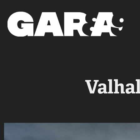
Valhal