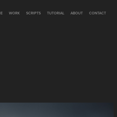
E
WORK
SCRIPTS
TUTORIAL
ABOUT
CONTACT