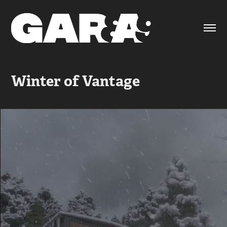
Winter of Vantage